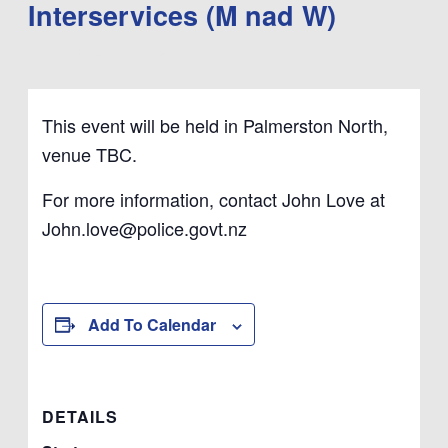
Interservices (M nad W)
March 24
-
March 26
This event will be held in Palmerston North,
venue TBC.
For more information, contact John Love at
John.love@police.govt.nz
Add To Calendar
DETAILS