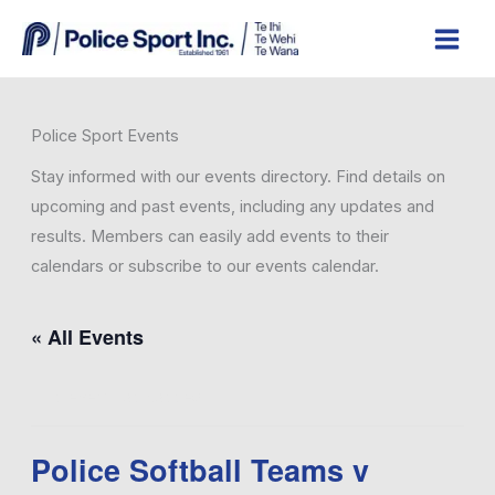
Skip
to
content
Police Sport Events
Stay informed with our events directory. Find details on
upcoming and past events, including any updates and
results. Members can easily add events to their
calendars or subscribe to our events calendar.
.
« All Events
This event has passed.
Police Softball Teams v