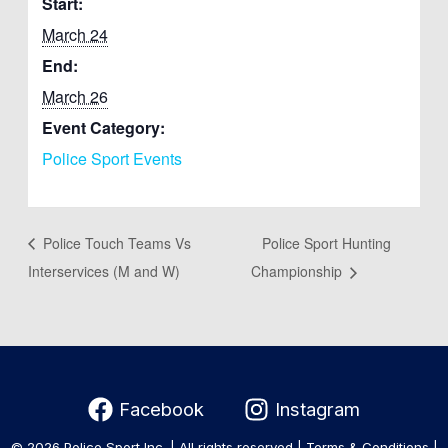
Start:
March 24
End:
March 26
Event Category:
Police Sport Events
Police Touch Teams Vs
Police Sport Hunting
Interservices (M and W)
Championship
Facebook
Instagram
© 2026 Police Sport Inc. | All rights reserved |
Terms & Conditions
|