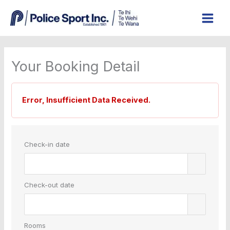
Skip
to
content
Your Booking Detail
Error, Insufficient Data Received.
Check-in date
Check-out date
Rooms