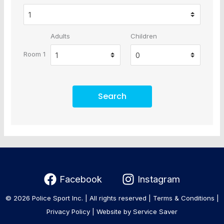
Adults
Children
Room 1
Search
Facebook
Instagram
© 2026 Police Sport Inc. | All rights reserved |
Terms & Conditions
|
Privacy Policy
|
Website by Service Saver