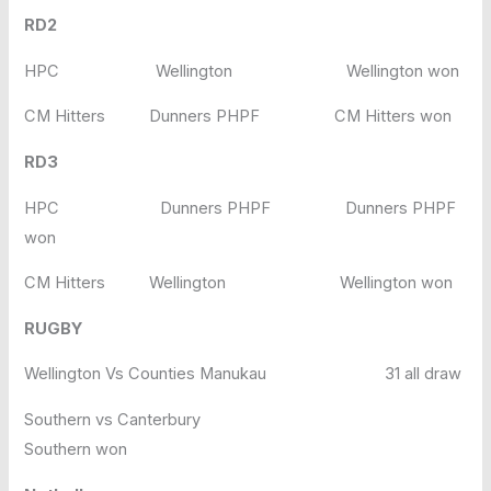
RD2
HPC Wellington Wellington won
CM Hitters Dunners PHPF CM Hitters won
RD3
HPC Dunners PHPF Dunners PHPF
won
CM Hitters Wellington Wellington won
RUGBY
Wellington Vs Counties Manukau 31 all draw
Southern vs Canterbury
Southern won