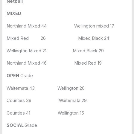
Netball
MIXED
Northland Mixed 44 Wellington mixed 17
Mixed Red 26 Mixed Black 24
Wellington Mixed 21 Mixed Black 29
Northland Mixed 46 Mixed Red 19
OPEN
Grade
Waitemata 43 Wellington 20
Counties 39 Waitemata 29
Counties 41 Wellington 15
SOCIAL
Grade