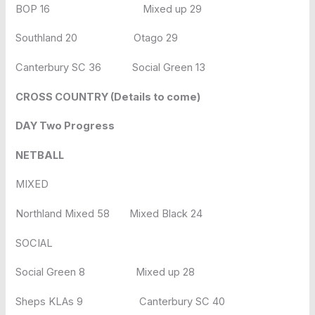
BOP 16 Mixed up 29
Southland 20 Otago 29
Canterbury SC 36 Social Green 13
CROSS COUNTRY (Details to come)
DAY Two Progress
NETBALL
MIXED
Northland Mixed 58 Mixed Black 24
SOCIAL
Social Green 8 Mixed up 28
Sheps KLAs 9 Canterbury SC 40