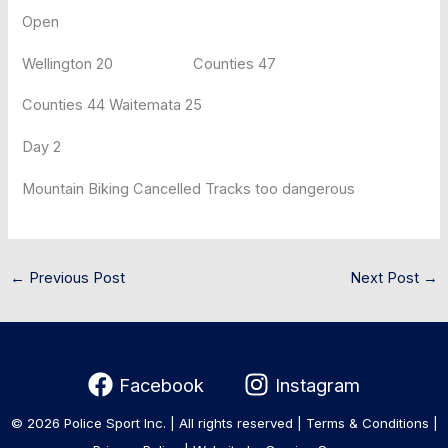
Open
Wellington 20 Counties 47
Counties 44 Waitemata 25
Day 2
Mountain Biking Cancelled Tracks too dangerous
←
Previous Post
Next Post
→
Facebook
Instagram
© 2026 Police Sport Inc. | All rights reserved |
Terms & Conditions
|