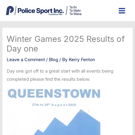
Skip
to
content
Winter Games 2025 Results of
Day one
Leave a Comment
/
Blog
/ By
Kerry Fenton
Day one got off to a great start with all events being
completed please find the results below.