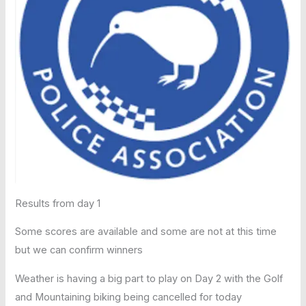
Results from day 1
Some scores are available and some are not at this time
but we can confirm winners
Weather is having a big part to play on Day 2 with the Golf
and Mountaining biking being cancelled for today