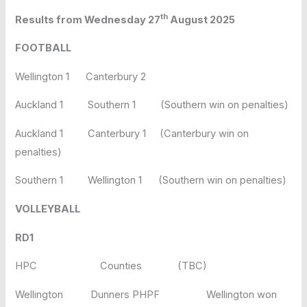
th
Results from Wednesday 27
August 2025
FOOTBALL
Wellington 1 Canterbury 2
Auckland 1 Southern 1 (Southern win on penalties)
Auckland 1 Canterbury 1 (Canterbury win on
penalties)
Southern 1 Wellington 1 (Southern win on penalties)
VOLLEYBALL
RD1
HPC Counties (TBC)
Wellington Dunners PHPF Wellington won